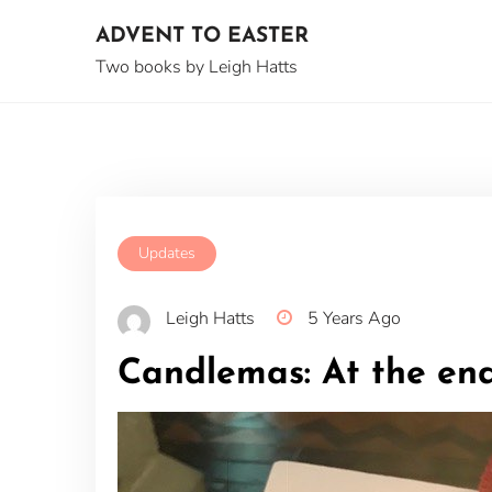
Skip
ADVENT TO EASTER
to
content
Two books by Leigh Hatts
Updates
Leigh Hatts
5 Years Ago
Candlemas: At the end