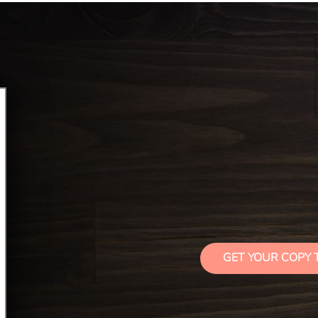
GET YOUR COPY 