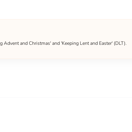
ing Advent and Christmas' and 'Keeping Lent and Easter' (DLT).