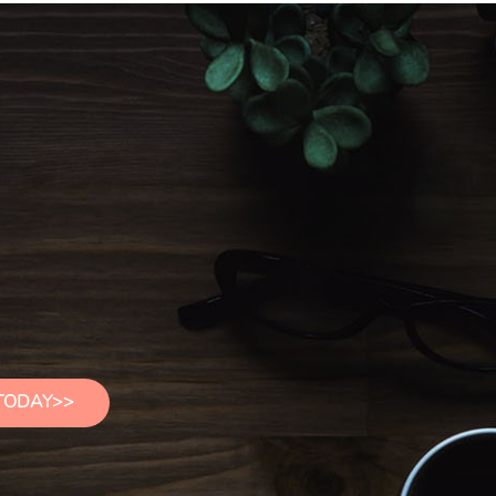
TODAY>>