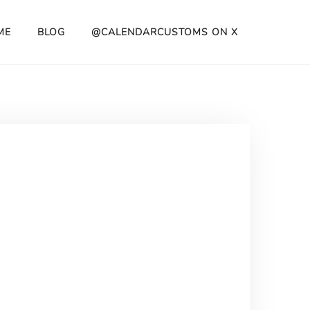
ME
BLOG
@CALENDARCUSTOMS ON X