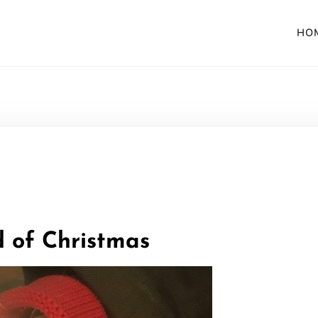
HO
 of Christmas