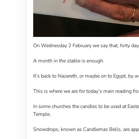
On Wednesday 2 February we say that, forty days 
A month in the stable is enough.
It’s back to Nazareth, or maybe on to Egypt, by 
This is where we are for today’s main reading f
In some churches the candles to be used at Easter
Temple.
Snowdrops, known as Candlemas Bells, are appe