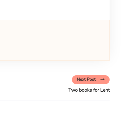
Next Post
Two books for Lent