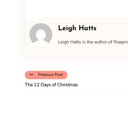
Leigh Hatts
Leigh Hatts is the author of 'Keep
Previous Post
The 12 Days of Christmas