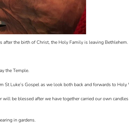
after the birth of Christ, the Holy Family is leaving Bethlehem.
way the Temple.
rom St Luke’s Gospel as we look both back and forwards to Holy
 will be blessed after we have together carried our own candles i
aring in gardens.