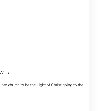
 Week.
nto church to be the Light of Christ going to the