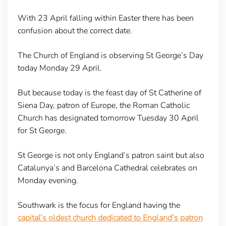
With 23 April falling within Easter there has been
confusion about the correct date.
The Church of England is observing St George’s Day
today Monday 29 April.
But because today is the feast day of St Catherine of
Siena Day, patron of Europe, the Roman Catholic
Church has designated tomorrow Tuesday 30 April
for St George.
St George is not only England’s patron saint but also
Catalunya’s and Barcelona Cathedral celebrates on
Monday evening.
Southwark is the focus for England having the
capital’s oldest church dedicated to England’s patron