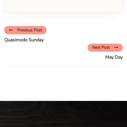
Previous Post
Quasimodo Sunday
Next Post
May Day