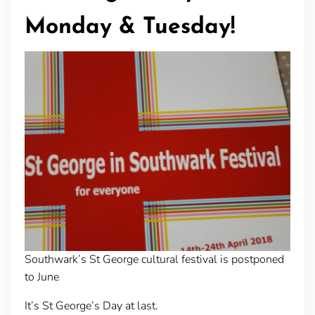
Monday & Tuesday!
Southwark’s St George cultural festival is postponed
to June
It’s St George’s Day at last.