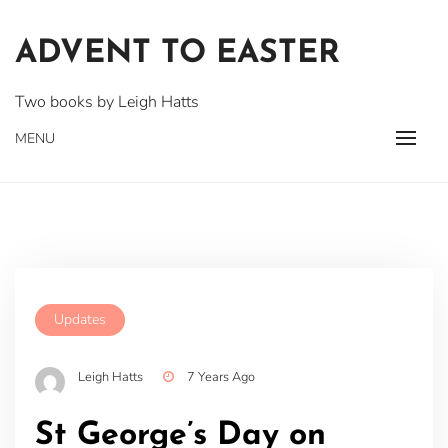
Skip
to
ADVENT TO EASTER
content
Two books by Leigh Hatts
MENU
Updates
Leigh Hatts
7 Years Ago
St George’s Day on