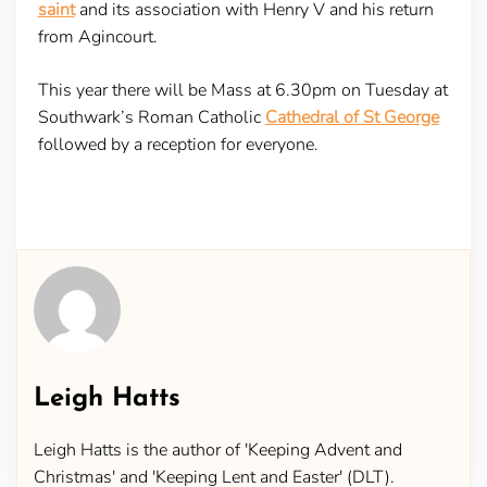
saint
and its association with Henry V and his return
from Agincourt.
This year there will be Mass at 6.30pm on Tuesday at
Southwark’s Roman Catholic
Cathedral of St George
followed by a reception for everyone.
Leigh Hatts
Leigh Hatts is the author of 'Keeping Advent and
Christmas' and 'Keeping Lent and Easter' (DLT).