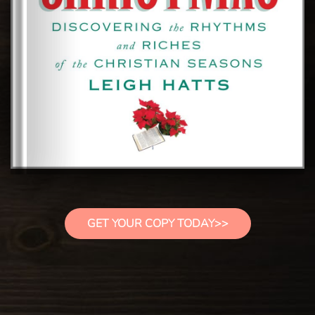
GET YOUR COPY TODAY>>