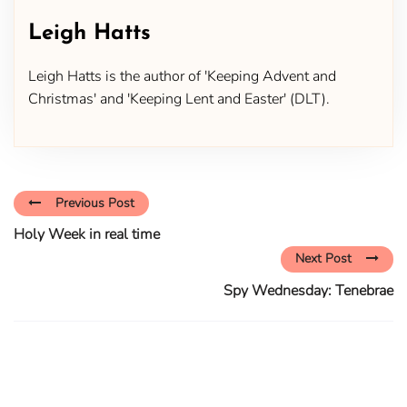
Leigh Hatts
Leigh Hatts is the author of 'Keeping Advent and
Christmas' and 'Keeping Lent and Easter' (DLT).
Previous Post
Holy Week in real time
Next Post
Spy Wednesday: Tenebrae