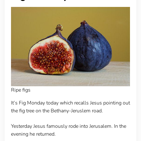
Ripe figs
It’s Fig Monday today which recalls Jesus pointing out
the fig tree on the Bethany-Jeruslem road.
Yesterday Jesus famously rode into Jerusalem. In the
evening he returned.