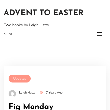
Skip
to
ADVENT TO EASTER
content
Two books by Leigh Hatts
MENU
Updates
Leigh Hatts
7 Years Ago
Fig Monday