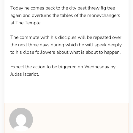
Today he comes back to the city past threw fig tree
again and overturns the tables of the moneychangers
at The Temple.
The commute with his disciples will be repeated over
the next three days during which he will speak deeply
to his close followers about what is about to happen.
Expect the action to be triggered on Wednesday by
Judas Iscariot.