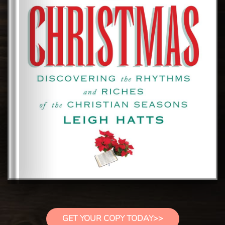
GET YOUR COPY TODAY>>