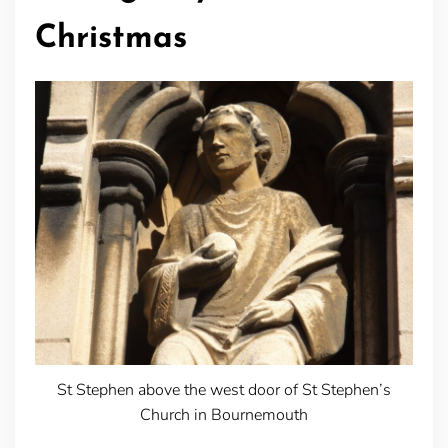
Christmas
St Stephen above the west door of St Stephen’s
Church in Bournemouth