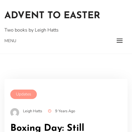
Skip
to
ADVENT TO EASTER
content
Two books by Leigh Hatts
MENU
Updates
Leigh Hatts
9 Years Ago
Boxing Day: Still