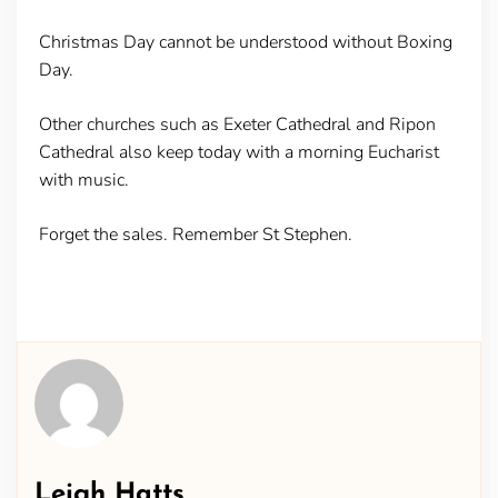
Christmas Day cannot be understood without Boxing
Day.
Other churches such as Exeter Cathedral and Ripon
Cathedral also keep today with a morning Eucharist
with music.
Forget the sales. Remember St Stephen.
Leigh Hatts