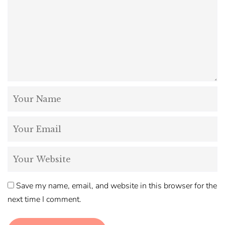
Save my name, email, and website in this browser for the
next time I comment.