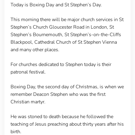
Today is Boxing Day and St Stephen’s Day.
This morning there will be major church services in St
Stephen’s Church Gloucester Road in London, St
Stephen’s Bournemouth, St Stephen’s-on-the-Cliffs
Blackpool, Cathedral Church of St Stephen Vienna
and many other places.
For churches dedicated to Stephen today is their
patronal festival.
Boxing Day, the second day of Christmas, is when we
remember Deacon Stephen who was the first
Christian martyr.
He was stoned to death because he followed the
teaching of Jesus preaching about thirty years after his
birth.