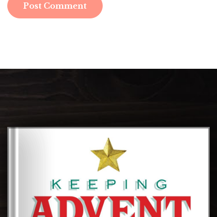
Post Comment