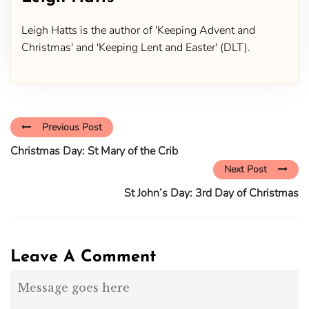
Leigh Hatts is the author of 'Keeping Advent and
Christmas' and 'Keeping Lent and Easter' (DLT).
Previous Post
Christmas Day: St Mary of the Crib
Next Post
St John’s Day: 3rd Day of Christmas
Leave A Comment