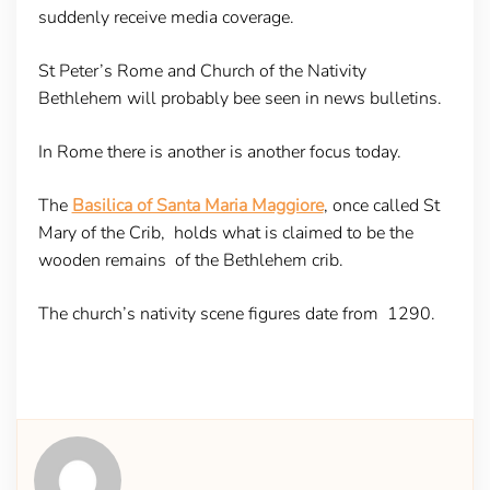
suddenly receive media coverage.
St Peter’s Rome and Church of the Nativity
Bethlehem will probably bee seen in news bulletins.
In Rome there is another is another focus today.
The
Basilica of Santa Maria Maggiore
, once called St
Mary of the Crib, holds what is claimed to be the
wooden remains of the Bethlehem crib.
The church’s nativity scene figures date from 1290.