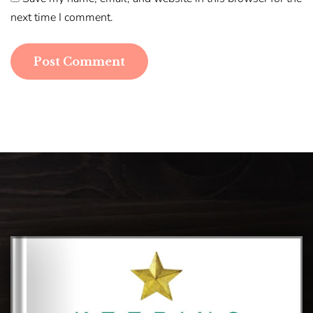
next time I comment.
Post Comment