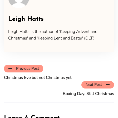
Leigh Hatts
Leigh Hatts is the author of 'Keeping Advent and
Christmas' and 'Keeping Lent and Easter' (DLT).
Previous Post
Christmas Eve but not Christmas yet
Next Post
Boxing Day: Still Christmas