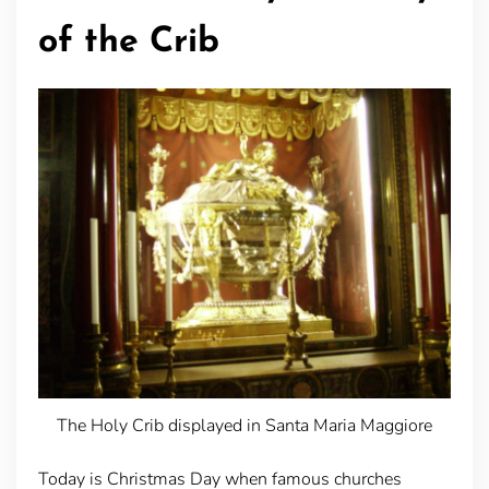
of the Crib
The Holy Crib displayed in Santa Maria Maggiore
Today is Christmas Day when famous churches