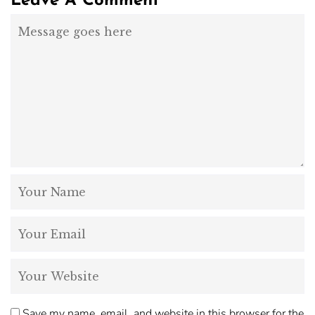
Leave A Comment
Save my name, email, and website in this browser for the