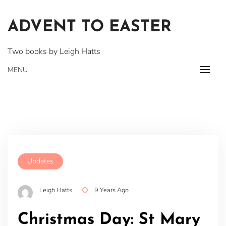
Skip
to
ADVENT TO EASTER
content
Two books by Leigh Hatts
MENU
Updates
Leigh Hatts
9 Years Ago
Christmas Day: St Mary