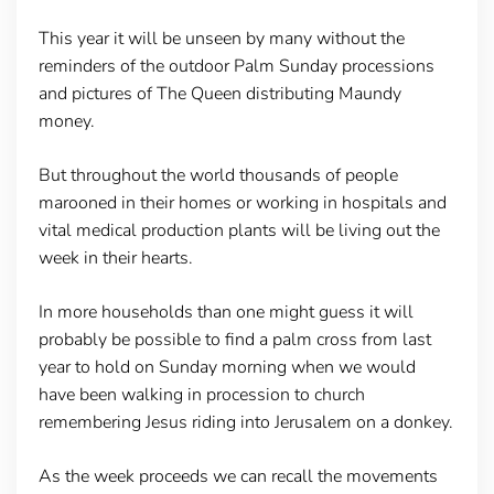
This year it will be unseen by many without the
reminders of the outdoor Palm Sunday processions
and pictures of The Queen distributing Maundy
money.
But throughout the world thousands of people
marooned in their homes or working in hospitals and
vital medical production plants will be living out the
week in their hearts.
In more households than one might guess it will
probably be possible to find a palm cross from last
year to hold on Sunday morning when we would
have been walking in procession to church
remembering Jesus riding into Jerusalem on a donkey.
As the week proceeds we can recall the movements