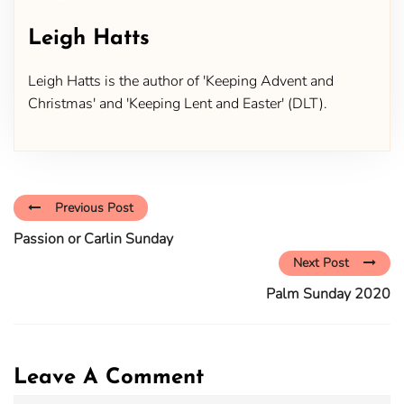
Leigh Hatts
Leigh Hatts is the author of 'Keeping Advent and
Christmas' and 'Keeping Lent and Easter' (DLT).
Previous Post
Passion or Carlin Sunday
Next Post
Palm Sunday 2020
Leave A Comment