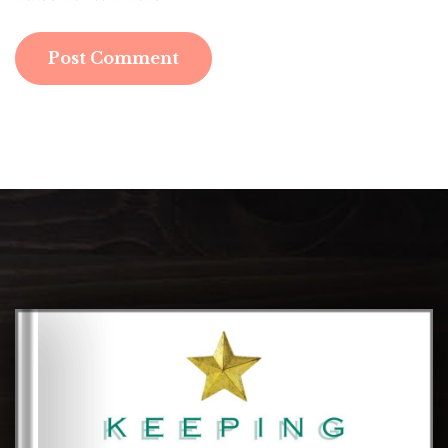
Post Comment