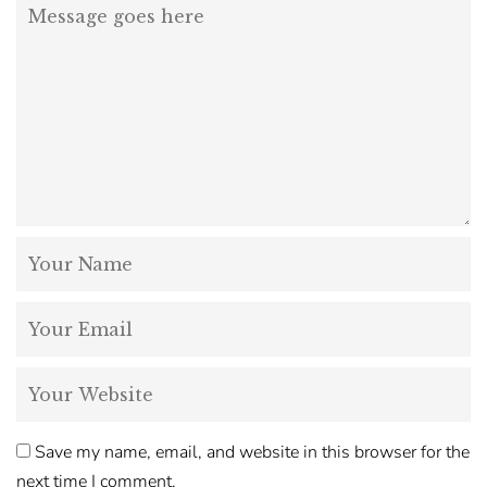
Save my name, email, and website in this browser for the
next time I comment.