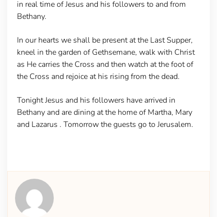
in real time of Jesus and his followers to and from
Bethany.
In our hearts we shall be present at the Last Supper,
kneel in the garden of Gethsemane, walk with Christ
as He carries the Cross and then watch at the foot of
the Cross and rejoice at his rising from the dead.
Tonight Jesus and his followers have arrived in
Bethany and are dining at the home of Martha, Mary
and Lazarus . Tomorrow the guests go to Jerusalem.