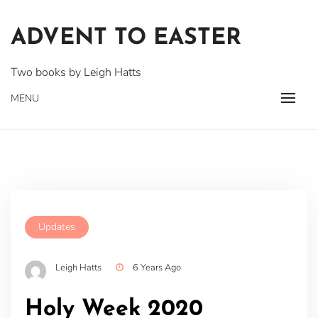
Skip
to
ADVENT TO EASTER
content
Two books by Leigh Hatts
MENU
Updates
Leigh Hatts
6 Years Ago
Holy Week 2020