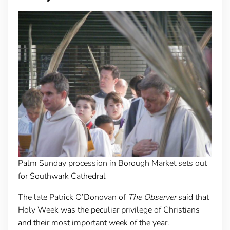
Palm Sunday procession in Borough Market sets out
for Southwark Cathedral
The late Patrick O’Donovan of
The Observer
said that
Holy Week was the peculiar privilege of Christians
and their most important week of the year.