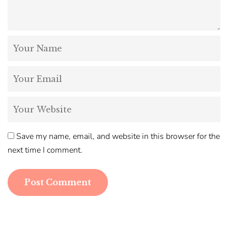
Save my name, email, and website in this browser for the
next time I comment.
Post Comment