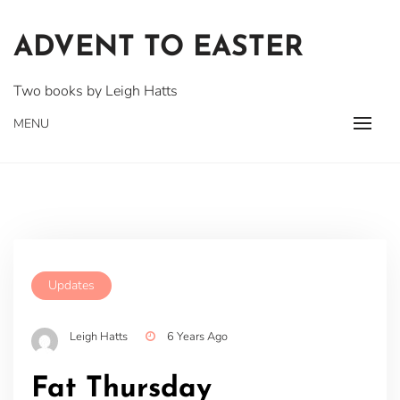
Skip
to
ADVENT TO EASTER
content
Two books by Leigh Hatts
MENU
Updates
Leigh Hatts
6 Years Ago
Fat Thursday