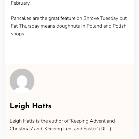
February.
Pancakes are the great feature on Shrove Tuesday but
Fat Thursday means doughnuts in Poland and Polish
shops.
Leigh Hatts
Leigh Hatts is the author of 'Keeping Advent and
Christmas' and 'Keeping Lent and Easter' (DLT).