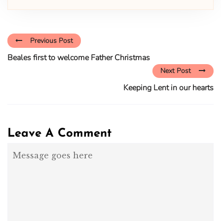
Previous Post
Beales first to welcome Father Christmas
Next Post
Keeping Lent in our hearts
Leave A Comment