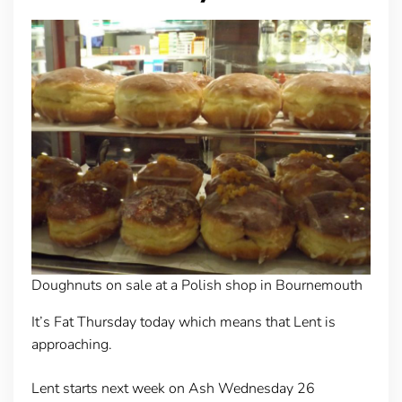
Doughnuts on sale at a Polish shop in Bournemouth
It’s Fat Thursday today which means that Lent is
approaching.
Lent starts next week on Ash Wednesday 26