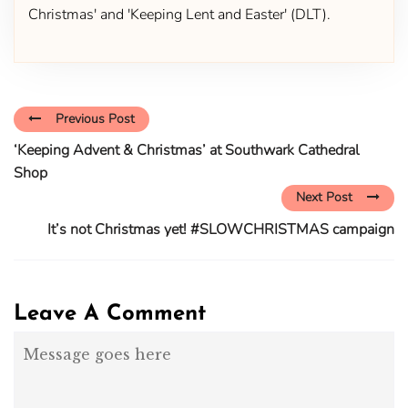
Christmas' and 'Keeping Lent and Easter' (DLT).
Previous Post
‘Keeping Advent & Christmas’ at Southwark Cathedral
Shop
Next Post
It’s not Christmas yet! #SLOWCHRISTMAS campaign
Leave A Comment