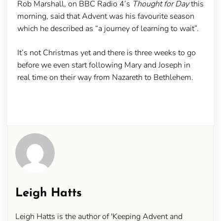
Rob Marshall, on BBC Radio 4’s
Thought for Day
this
morning, said that Advent was his favourite season
which he described as “a journey of learning to wait”.
It’s not Christmas yet and there is three weeks to go
before we even start following Mary and Joseph in
real time on their way from Nazareth to Bethlehem.
Leigh Hatts
Leigh Hatts is the author of 'Keeping Advent and