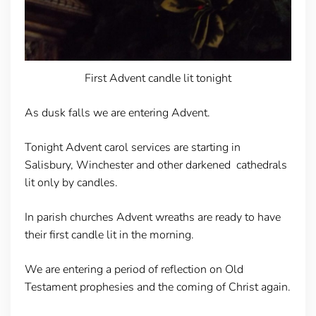
First Advent candle lit tonight
As dusk falls we are entering Advent.
Tonight Advent carol services are starting in
Salisbury, Winchester and other darkened cathedrals
lit only by candles.
In parish churches Advent wreaths are ready to have
their first candle lit in the morning.
We are entering a period of reflection on Old
Testament prophesies and the coming of Christ again.