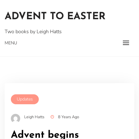
Skip
to
ADVENT TO EASTER
content
Two books by Leigh Hatts
MENU
Updates
Leigh Hatts
8 Years Ago
Advent begins