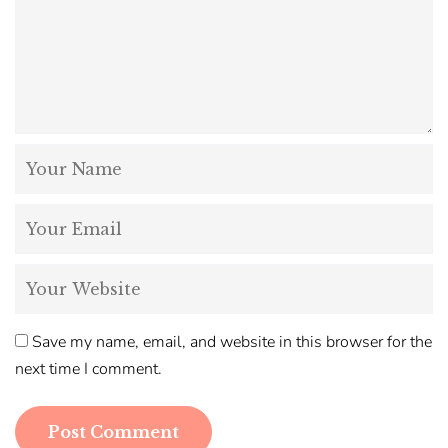
Save my name, email, and website in this browser for the
next time I comment.
Post Comment