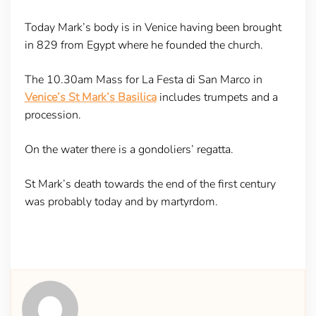
Today Mark’s body is in Venice having been brought
in 829 from Egypt where he founded the church.
The 10.30am Mass for La Festa di San Marco in
Venice’s St Mark’s Basilica
includes trumpets and a
procession.
On the water there is a gondoliers’ regatta.
St Mark’s death towards the end of the first century
was probably today and by martyrdom.