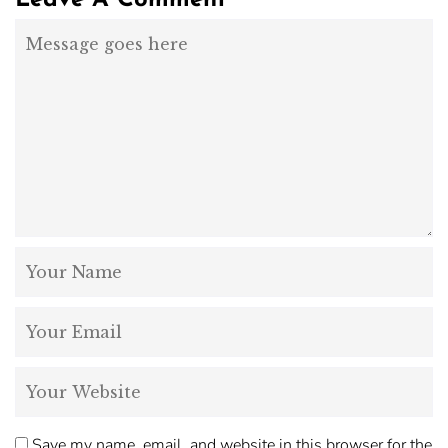
Leave A Comment
Save my name, email, and website in this browser for the