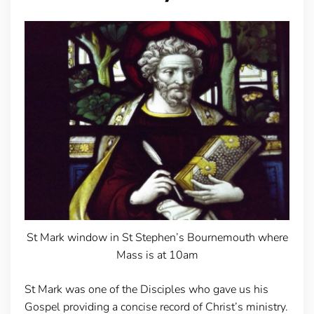
St Mark window in St Stephen’s Bournemouth where
Mass is at 10am
St Mark was one of the Disciples who gave us his
Gospel providing a concise record of Christ’s ministry.