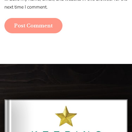
next time I comment.
Post Comment