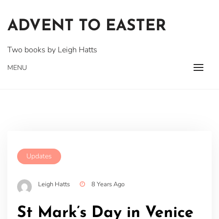
Skip
to
ADVENT TO EASTER
content
Two books by Leigh Hatts
MENU
Updates
Leigh Hatts
8 Years Ago
St Mark’s Day in Venice