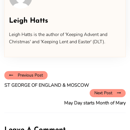
Leigh Hatts
Leigh Hatts is the author of 'Keeping Advent and
Christmas' and 'Keeping Lent and Easter' (DLT).
Previous Post
ST GEORGE OF ENGLAND & MOSCOW
Next Post
May Day starts Month of Mary