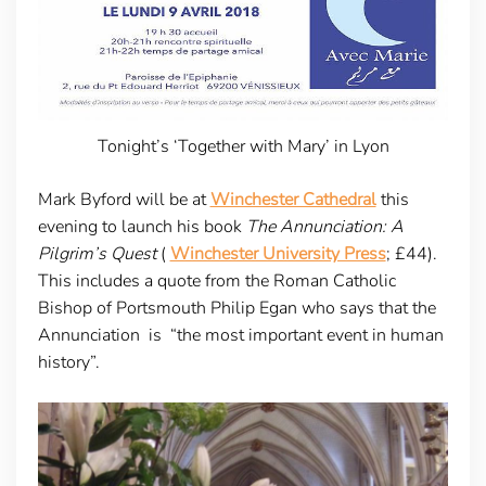
Tonight’s ‘Together with Mary’ in Lyon
Mark Byford will be at
Winchester Cathedral
this
evening to launch his book
The Annunciation: A
Pilgrim’s Quest
(
Winchester University Press
; £44).
This includes a quote from the Roman Catholic
Bishop of Portsmouth Philip Egan who says that the
Annunciation is “the most important event in human
history”.