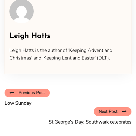
Leigh Hatts
Leigh Hatts is the author of 'Keeping Advent and
Christmas' and 'Keeping Lent and Easter' (DLT).
Previous Post
Low Sunday
Next Post
St George’s Day: Southwark celebrates