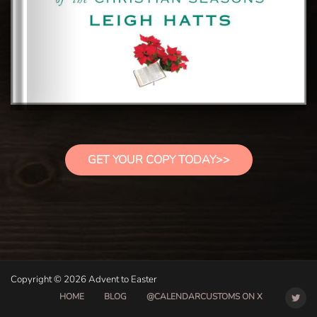
GET YOUR COPY TODAY>>
Copyright © 2026 Advent to Easter
HOME
BLOG
@CALENDARCUSTOMS ON X