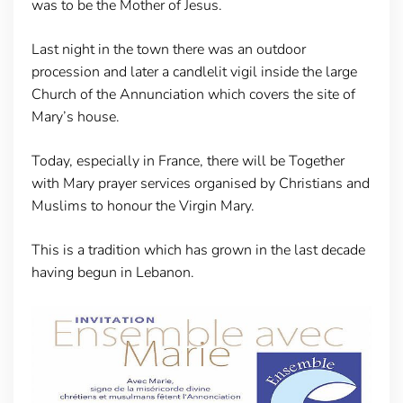
was to be the Mother of Jesus.
Last night in the town there was an outdoor
procession and later a candlelit vigil inside the large
Church of the Annunciation which covers the site of
Mary’s house.
Today, especially in France, there will be Together
with Mary prayer services organised by Christians and
Muslims to honour the Virgin Mary.
This is a tradition which has grown in the last decade
having begun in Lebanon.