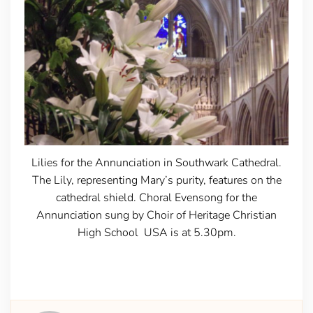
Lilies for the Annunciation in Southwark Cathedral.
The Lily, representing Mary’s purity, features on the
cathedral shield. Choral Evensong for the
Annunciation sung by Choir of Heritage Christian
High School USA is at 5.30pm.