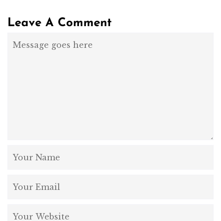
Leave A Comment