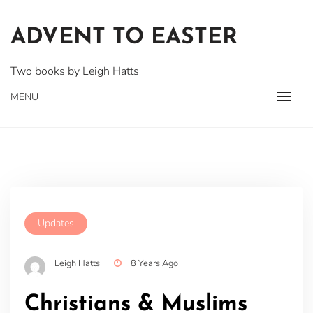
Skip
to
ADVENT TO EASTER
content
Two books by Leigh Hatts
MENU
Updates
Leigh Hatts
8 Years Ago
Christians & Muslims