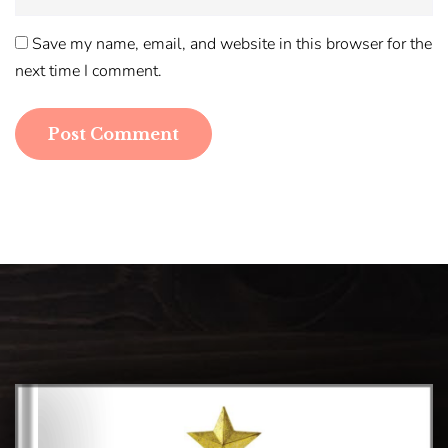
Save my name, email, and website in this browser for the
next time I comment.
Post Comment