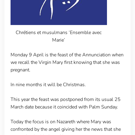
Chrétiens et musulmans ‘Ensemble avec
Marie’
Monday 9 April is the feast of the Annunciation when
we recall the Virgin Mary first knowing that she was
pregnant.
In nine months it will be Christmas.
This year the feast was postponed from its usual 25
March date because it coincided with Palm Sunday.
Today the focus is on Nazareth where Mary was
confronted by the angel giving her the news that she