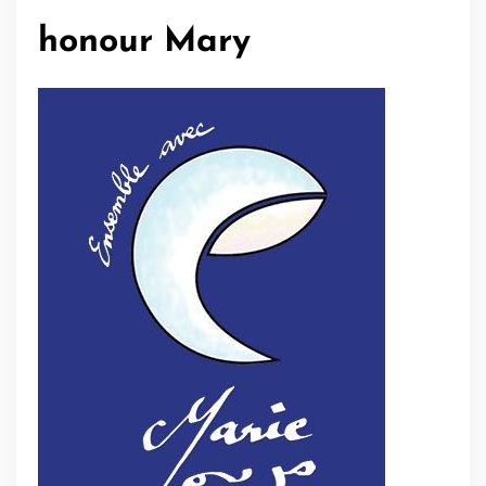
honour Mary